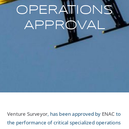
OPERATIONS
NEWS
APPROVAL
Search
for:
Venture Surveyor
, has been approved by
ENAC
to
the performance of critical specialized operations