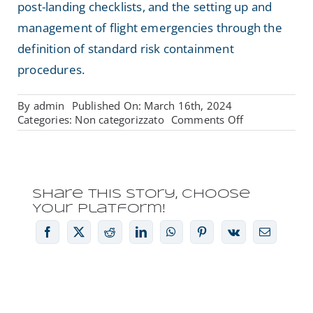
post-landing checklists, and the setting up and
management of flight emergencies through the
definition of standard risk containment
procedures.
By
admin
Published On: March 16th, 2024
on
Categories:
Non categorizzato
Comments Off
VENTURE
SURVEYOR:
CRITICAL
OPERATIONS
APPROVAL
Share This Story, Choose
Your Platform!