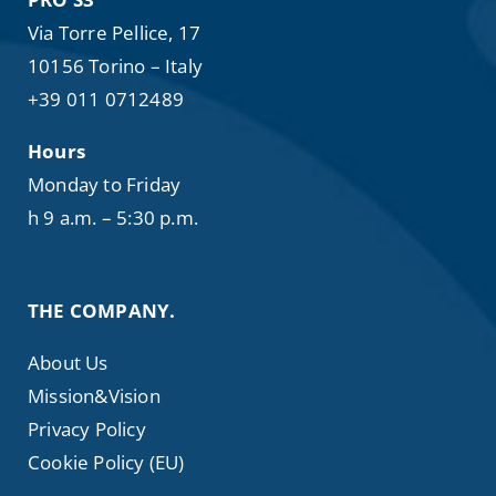
Via Torre Pellice, 17
10156 Torino – Italy
+39 011 0712489
Hours
Monday to Friday
h 9 a.m. – 5:30 p.m.
THE COMPANY.
About Us
Mission&Vision
Privacy Policy
Cookie Policy (EU)