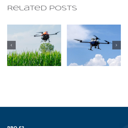
Related Posts
THE
VERSATILITY
OF OUR
VENTURE LE:
DRONES IN
OUR LATEST
FOUR
MULTIROTOR
DIFFERENT
APPLICATIONS
PRO S3