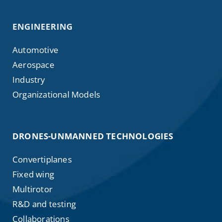
ENGINEERING
Automotive
Aerospace
Industry
Organizational Models
DRONES-UNMANNED TECHNOLOGIES
Convertiplanes
Fixed wing
Multirotor
R&D and testing
Collaborations