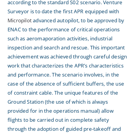
according to the standard S02 scenario. Venture
Surveyor is to date the first APR equipped with
Micropilot
advanced autopilot, to be approved by
ENAC to the performance of critical operations
such as aeromaporation activities, industrial
inspection and search and rescue. This important
achievement was achieved through careful design
work that characterizes the APR’s characteristics
and performance. The scenario involves, in the
case of the absence of sufficient buffers, the use
of constraint cable. The unique features of the
Ground Station (the use of which is always
provided for in the operations manual) allow
flights to be carried out in complete safety
through the adoption of guided pre-takeoff and