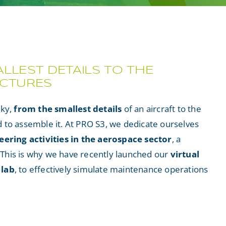
LLEST DETAILS TO THE
UCTURES
sky,
from the smallest details
of an aircraft to the
to assemble it. At PRO S3, we dedicate ourselves
eering activities in the aerospace sector
, a
. This is why we have recently launched our
virtual
 lab
, to effectively simulate maintenance operations