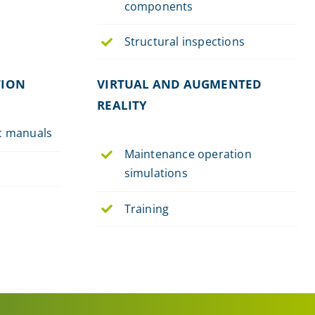
components
Structural inspections
TION
VIRTUAL AND AUGMENTED
REALITY
ic manuals
Maintenance operation
simulations
Training