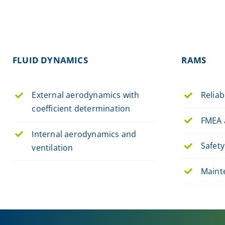
FLUID DYNAMICS
RAMS
External aerodynamics with
Reliabi
coefficient determination
FMEA 
Internal aerodynamics and
Safety
ventilation
Maint