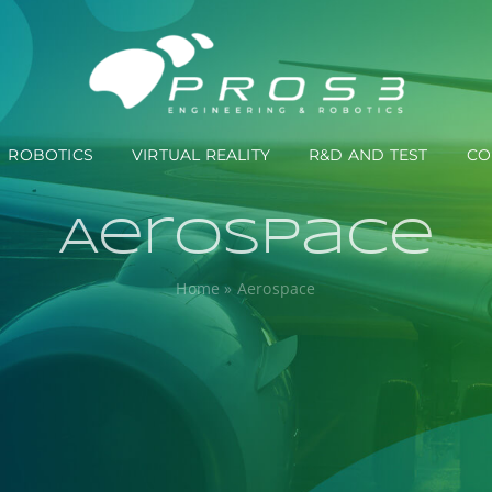
ROBOTICS
VIRTUAL REALITY
R&D AND TEST
CO
Aerospace
Home
»
Aerospace