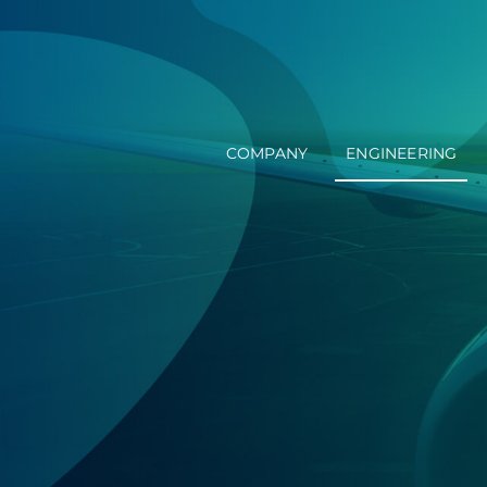
Skip
to
content
COMPANY
ENGINEERING