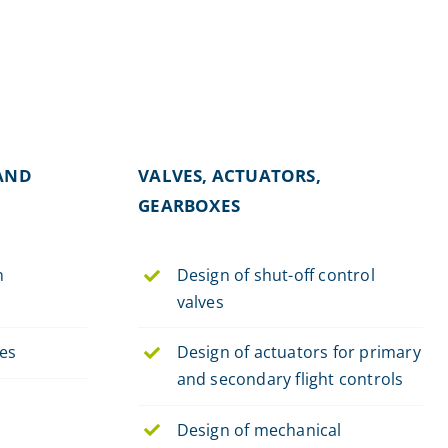
AND
VALVES, ACTUATORS,
GEARBOXES
n
Design of shut-off control
valves
hes
Design of actuators for primary
and secondary flight controls
Design of mechanical