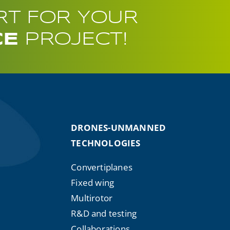
RT FOR YOUR
CE
PROJECT!
DRONES-UNMANNED
TECHNOLOGIES
Convertiplanes
Fixed wing
Multirotor
R&D and testing
Collaborations