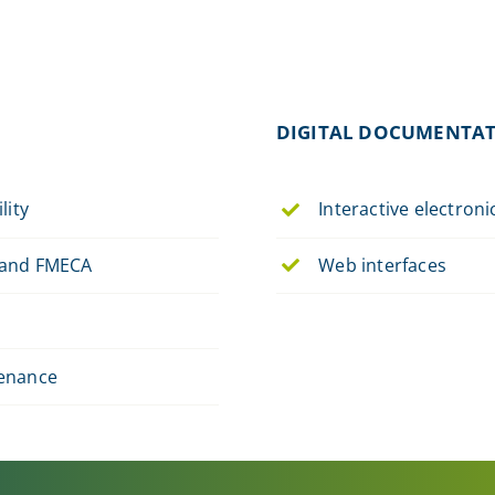
DIGITAL DOCUMENTA
lity
Interactive electron
and FMECA
Web interfaces
enance