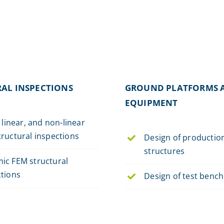
AL INSPECTIONS
GROUND PLATFORMS 
EQUIPMENT
, linear, and non-linear
ructural inspections
Design of productio
structures
ic FEM structural
ctions
Design of test benc