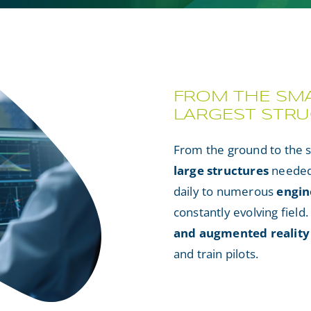
FROM THE SMA
LARGEST STR
From the ground to the 
large structures
needed 
daily to numerous
engin
constantly evolving field
and augmented reality
and train pilots.