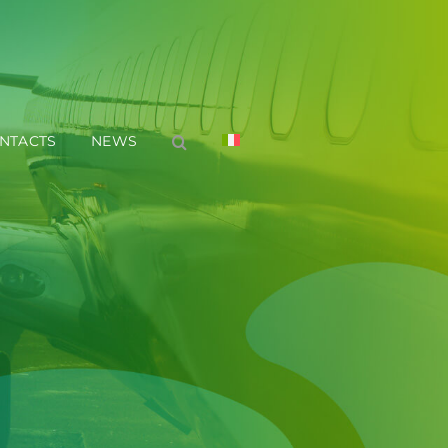
NTACTS
NEWS