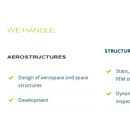
WE HANDLE:
STRUCTUR
AEROSTRUCTURES
Static
Design of aerospace and space
FEM st
structures
Dynam
Development
inspe