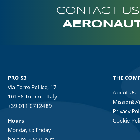
CONTACT US
AERONAUT
PRO S3
THE COM
Via Torre Pellice, 17
About Us
10156 Torino – Italy
Mission&Vi
+39 011 0712489
Privacy Pol
Hours
Cookie Poli
Monday to Friday
h 9 a.m. – 5:30 p.m.