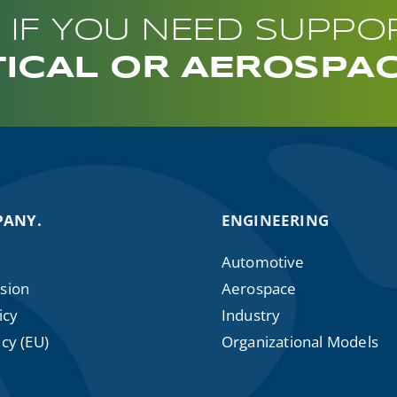
 IF YOU NEED SUPPO
ICAL OR AEROSPA
PANY.
ENGINEERING
Automotive
sion
Aerospace
icy
Industry
cy (EU)
Organizational Models