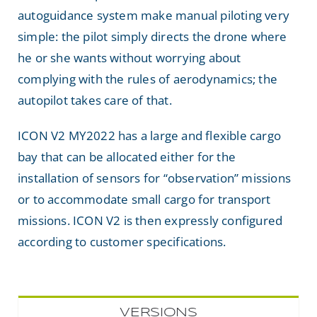
autoguidance system make manual piloting very
simple: the pilot simply directs the drone where
he or she wants without worrying about
complying with the rules of aerodynamics; the
autopilot takes care of that.
ICON V2 MY2022 has a large and flexible cargo
bay that can be allocated either for the
installation of sensors for “observation” missions
or to accommodate small cargo for transport
missions. ICON V2 is then expressly configured
according to customer specifications.
VERSIONS