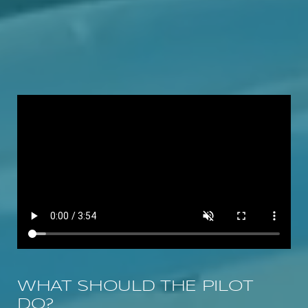
WHAT SHOULD THE PILOT
DO?