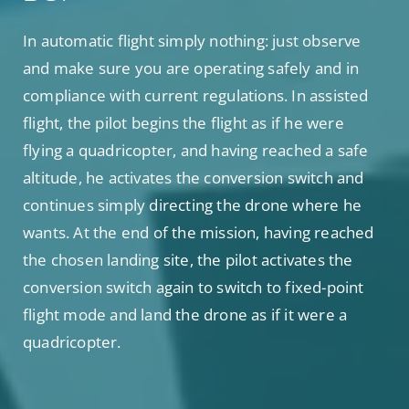
In automatic flight simply nothing: just observe
and make sure you are operating safely and in
compliance with current regulations. In assisted
flight, the pilot begins the flight as if he were
flying a quadricopter, and having reached a safe
altitude, he activates the conversion switch and
continues simply directing the drone where he
wants. At the end of the mission, having reached
the chosen landing site, the pilot activates the
conversion switch again to switch to fixed-point
flight mode and land the drone as if it were a
quadricopter.