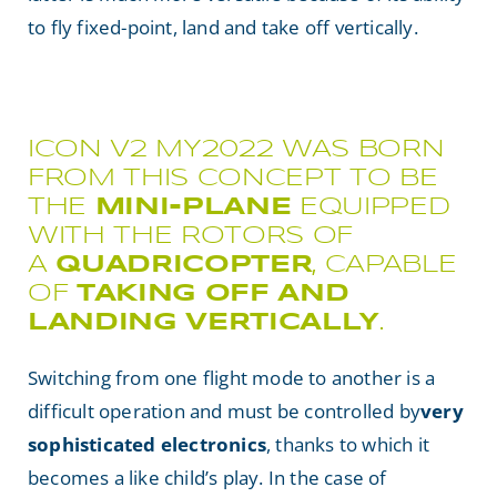
to fly fixed-point, land and take off vertically.
ICON V2 MY2022 WAS BORN
FROM THIS CONCEPT TO BE
THE
MINI-PLANE
EQUIPPED
WITH THE ROTORS OF
A
QUADRICOPTER
, CAPABLE
OF
TAKING OFF AND
LANDING VERTICALLY
.
Switching from one flight mode to another is a
difficult operation and must be controlled by
very
sophisticated electronics
, thanks to which it
becomes a like child’s play. In the case of