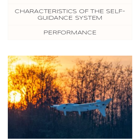
CHARACTERISTICS OF THE SELF-
GUIDANCE SYSTEM
PERFORMANCE