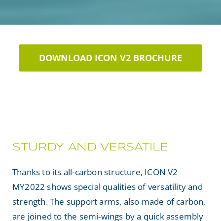
DOWNLOAD ICON V2 BROCHURE
STURDY AND VERSATILE
Thanks to its all-carbon structure, ICON V2
MY2022 shows special qualities of versatility and
strength. The support arms, also made of carbon,
are joined to the semi-wings by a quick assembly