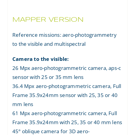
MAPPER VERSION
Reference missions: aero-photogrammetry
to the visible and multispectral
Camera to the visible:
26 Mpx aero-photogrammetric camera, aps-c
sensor with 25 or 35 mm lens
36.4 Mpx aero-photogrammetric camera, Full
Frame 35.9x24mm sensor with 25, 35 or 40
mm lens
61 Mpx aero-photogrammetric camera, Full
Frame 35.9x24mm with 25, 35 or 40 mm lens
45° oblique camera for 3D aero-