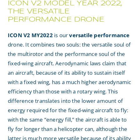
ICON V2 MODEL YEAR 2022,
NEWS
THE VERSATILE
PERFORMANCE DRONE
Search
ICON V2 MY2022
is our
versatile
performance
for:
drone. It combines two souls: the versatile soul of
the multirotor and the performance soul of the
fixed-wing aircraft. Aerodynamic laws claim that
an aircraft, because of its ability to sustain itself
with a fixed wing, has a much higher aerodynamic
efficiency than those with a rotary wing. This
difference translates into the lower amount of
energy required for the fixed-wing aircraft to fly:
with the same “energy fill,” the aircraft is able to
fly for longer than a helicopter can, although the
latter is much more versatile because of its ability