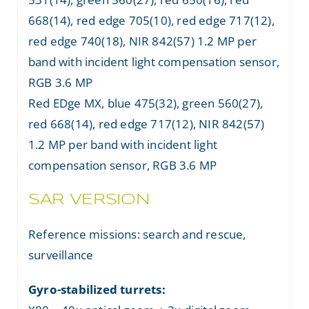
668(14), red edge 705(10), red edge 717(12),
red edge 740(18), NIR 842(57) 1.2 MP per
band with incident light compensation sensor,
RGB 3.6 MP
Red EDge MX, blue 475(32), green 560(27),
red 668(14), red edge 717(12), NIR 842(57)
1.2 MP per band with incident light
compensation sensor, RGB 3.6 MP
SAR VERSION
Reference missions: search and rescue,
surveillance
Gyro-stabilized turrets: