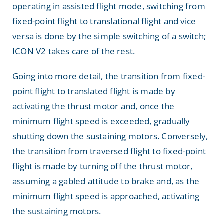
operating in assisted flight mode, switching from
fixed-point flight to translational flight and vice
versa is done by the simple switching of a switch;
ICON V2 takes care of the rest.
Going into more detail, the transition from fixed-
point flight to translated flight is made by
activating the thrust motor and, once the
minimum flight speed is exceeded, gradually
shutting down the sustaining motors. Conversely,
the transition from traversed flight to fixed-point
flight is made by turning off the thrust motor,
assuming a gabled attitude to brake and, as the
minimum flight speed is approached, activating
the sustaining motors.